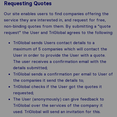
Requesting Quotes
Our site enables users to find companies offering the
service they are interested in, and request for free,
non-binding quotes from them. By submitting a “quote
request” the User and TriGlobal agrees to the following:
TriGlobal sends Users contact details to a
maximum of 5 companies which will contact the
User in order to provide the User with a quote.
The user receives a confirmation email with the
details submitted;
TriGlobal sends a confirmation per email to User of
the companies it send the details to;
TriGlobal checks if the User got the quotes it
requested;
The User (anonymously) can give feedback to
TriGlobal over the services of the company it
used. TriGlobal will send an invitation for this.