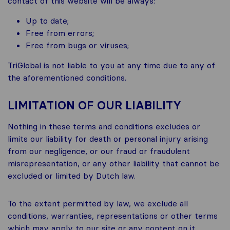
contact of this website will be always:
Up to date;
Free from errors;
Free from bugs or viruses;
TriGlobal is not liable to you at any time due to any of
the aforementioned conditions.
LIMITATION OF OUR LIABILITY
Nothing in these terms and conditions excludes or
limits our liability for death or personal injury arising
from our negligence, or our fraud or fraudulent
misrepresentation, or any other liability that cannot be
excluded or limited by Dutch law.
To the extent permitted by law, we exclude all
conditions, warranties, representations or other terms
which may apply to our site or any content on it,