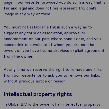
page in our website, provided you do so in a way that is
fair and legal and does not misrepresent TriGlobal’s
image in any way or form.
You must not establish a link in such a way as to
suggest any form of association, approval or
endorsement on our part where none exists, and you
cannot link to a website of whom you are not the
owner, or you have had no previous explicit agreement
from the owner.
At any time we reserve the right to remove any links
from our website, or to ask you to remove our links,
without previous notice or reason.
Intellectual property rights
TriGlobal B.V. is the owner of all intellectual property