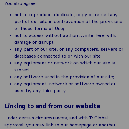
You also agree:
not to reproduce, duplicate, copy or re-sell any
part of our site in contravention of the provisions
of these Terms of Use;
not to access without authority, interfere with,
damage or disrupt:
any part of our site, or any computers, servers or
databases connected to or with our site;
any equipment or network on which our site is
stored;
any software used in the provision of our site;
any equipment, network or software owned or
used by any third party.
Linking to and from our website
Under certain circumstances, and with TriGlobal
approval, you may link to our homepage or another