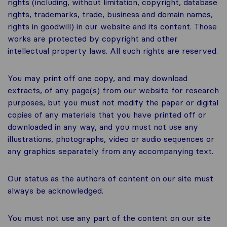
rights (including, without limitation, copyright, database
rights, trademarks, trade, business and domain names,
rights in goodwill) in our website and its content. Those
works are protected by copyright and other
intellectual property laws. All such rights are reserved.
You may print off one copy, and may download
extracts, of any page(s) from our website for research
purposes, but you must not modify the paper or digital
copies of any materials that you have printed off or
downloaded in any way, and you must not use any
illustrations, photographs, video or audio sequences or
any graphics separately from any accompanying text.
Our status as the authors of content on our site must
always be acknowledged.
You must not use any part of the content on our site