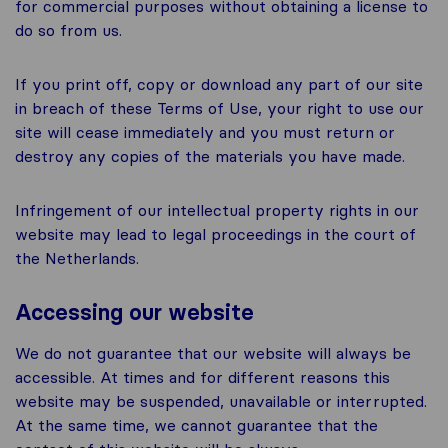
for commercial purposes without obtaining a license to
do so from us.
If you print off, copy or download any part of our site
in breach of these Terms of Use, your right to use our
site will cease immediately and you must return or
destroy any copies of the materials you have made.
Infringement of our intellectual property rights in our
website may lead to legal proceedings in the court of
the Netherlands.
Accessing our website
We do not guarantee that our website will always be
accessible. At times and for different reasons this
website may be suspended, unavailable or interrupted.
At the same time, we cannot guarantee that the