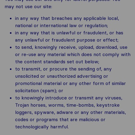
may not use our site:
in any way that breaches any applicable local,
national or international law or regulation;
in any way that is unlawful or fraudulent, or has
any unlawful or fraudulent purpose or effect;
to send, knowingly receive, upload, download, use
or re-use any material which does not comply with
the content standards set out below;
to transmit, or procure the sending of, any
unsolicited or unauthorized advertising or
promotional material or any other form of similar
solicitation (spam); or
to knowingly introduce or transmit any viruses,
Trojan horses, worms, time-bombs, keystroke
loggers, spyware, adware or any other materials,
codes or programs that are malicious or
technologically harmful.