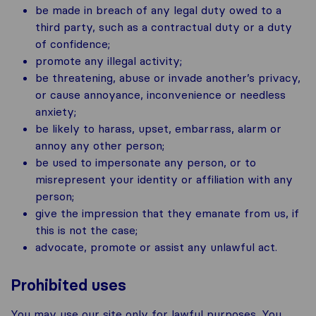
be made in breach of any legal duty owed to a
third party, such as a contractual duty or a duty
of confidence;
promote any illegal activity;
be threatening, abuse or invade another’s privacy,
or cause annoyance, inconvenience or needless
anxiety;
be likely to harass, upset, embarrass, alarm or
annoy any other person;
be used to impersonate any person, or to
misrepresent your identity or affiliation with any
person;
give the impression that they emanate from us, if
this is not the case;
advocate, promote or assist any unlawful act.
Prohibited uses
You may use our site only for lawful purposes. You