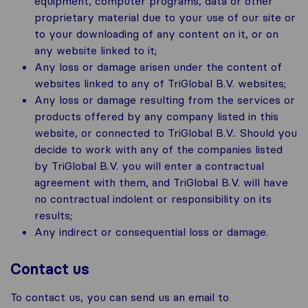
equipment, computer programs, data or other
proprietary material due to your use of our site or
to your downloading of any content on it, or on
any website linked to it;
Any loss or damage arisen under the content of
websites linked to any of TriGlobal B.V. websites;
Any loss or damage resulting from the services or
products offered by any company listed in this
website, or connected to TriGlobal B.V.. Should you
decide to work with any of the companies listed
by TriGlobal B.V. you will enter a contractual
agreement with them, and TriGlobal B.V. will have
no contractual indolent or responsibility on its
results;
Any indirect or consequential loss or damage.
Contact us
To contact us, you can send us an email to