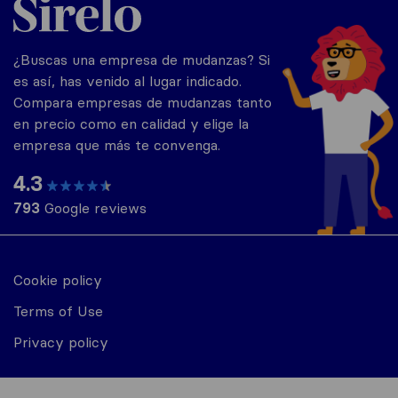
¿Buscas una empresa de mudanzas? Si
es así, has venido al lugar indicado.
Compara empresas de mudanzas tanto
en precio como en calidad y elige la
empresa que más te convenga.
4.3
793
Google reviews
Cookie policy
Terms of Use
Privacy policy