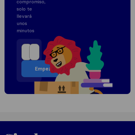
compromiso,
solo te
llevará
unos
minutos
Empezar
Mexico