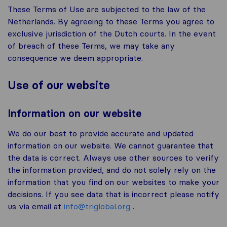
These Terms of Use are subjected to the law of the
Netherlands. By agreeing to these Terms you agree to
exclusive jurisdiction of the Dutch courts. In the event
of breach of these Terms, we may take any
consequence we deem appropriate.
Use of our website
Information on our website
We do our best to provide accurate and updated
information on our website. We cannot guarantee that
the data is correct. Always use other sources to verify
the information provided, and do not solely rely on the
information that you find on our websites to make your
decisions. If you see data that is incorrect please notify
us via email at
info@triglobal.org
.