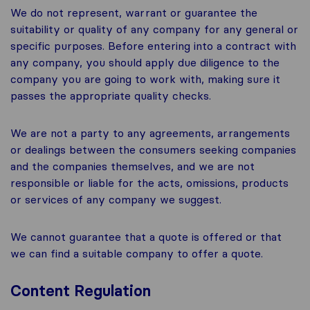
We do not represent, warrant or guarantee the
suitability or quality of any company for any general or
specific purposes. Before entering into a contract with
any company, you should apply due diligence to the
company you are going to work with, making sure it
passes the appropriate quality checks.
We are not a party to any agreements, arrangements
or dealings between the consumers seeking companies
and the companies themselves, and we are not
responsible or liable for the acts, omissions, products
or services of any company we suggest.
We cannot guarantee that a quote is offered or that
we can find a suitable company to offer a quote.
Content Regulation