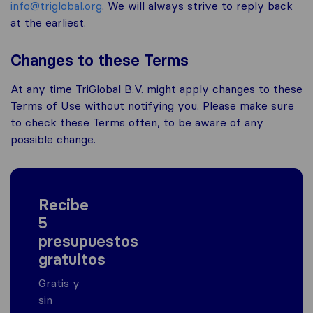
info@triglobal.org
. We will always strive to reply back
at the earliest.
Changes to these Terms
At any time TriGlobal B.V. might apply changes to these
Terms of Use without notifying you. Please make sure
to check these Terms often, to be aware of any
possible change.
Recibe
5
presupuestos
gratuitos
Gratis y
sin