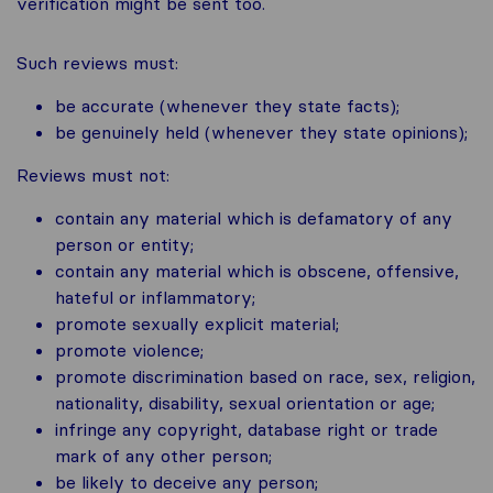
verification might be sent too.
Such reviews must:
be accurate (whenever they state facts);
be genuinely held (whenever they state opinions);
Reviews must not:
contain any material which is defamatory of any
person or entity;
contain any material which is obscene, offensive,
hateful or inflammatory;
promote sexually explicit material;
promote violence;
promote discrimination based on race, sex, religion,
nationality, disability, sexual orientation or age;
infringe any copyright, database right or trade
mark of any other person;
be likely to deceive any person;