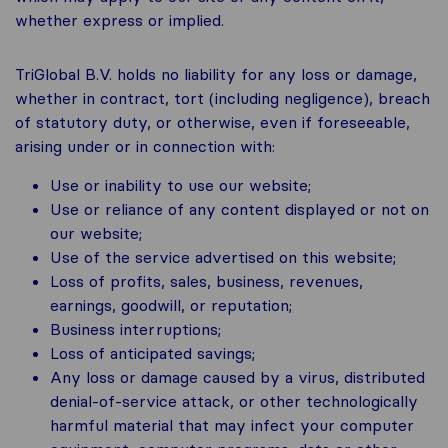
whether express or implied.
TriGlobal B.V. holds no liability for any loss or damage,
whether in contract, tort (including negligence), breach
of statutory duty, or otherwise, even if foreseeable,
arising under or in connection with:
Use or inability to use our website;
Use or reliance of any content displayed or not on
our website;
Use of the service advertised on this website;
Loss of profits, sales, business, revenues,
earnings, goodwill, or reputation;
Business interruptions;
Loss of anticipated savings;
Any loss or damage caused by a virus, distributed
denial-of-service attack, or other technologically
harmful material that may infect your computer