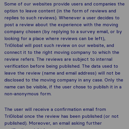
Some of our websites provide users and companies the
option to leave content (in the form of reviews and
replies to such reviews). Whenever a user decides to
post a review about the experience with the moving
company chosen (by replying to a survey email, or by
looking for a place where reviews can be left),
TriGlobal will post such review on our website, and
connect it to the right moving company to which the
review refers. The reviews are subject to internal
verification before being published. The data used to
leave the review (name and email address) will not be
disclosed to the moving company in any case. Only the
name can be visible, if the user chose to publish it in a
non-anonymous form.
The user will receive a confirmation email from
TriGlobal once the review has been published (or not
published). Moreover, an email asking further