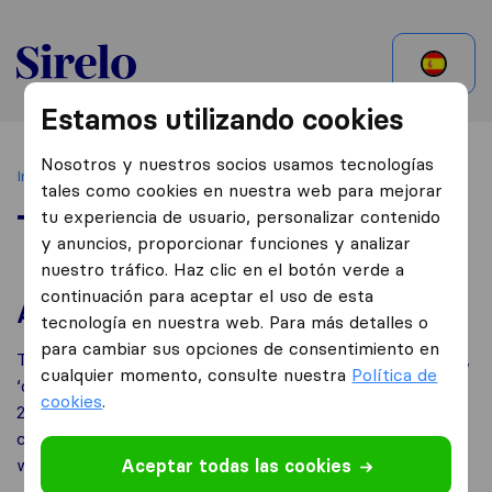
Mexico
Estamos utilizando cookies
Nosotros y nuestros socios usamos tecnologías
Inicio
Terms of Use
tales como cookies en nuestra web para mejorar
tu experiencia de usuario, personalizar contenido
Terms of Use
y anuncios, proporcionar funciones y analizar
nuestro tráfico. Haz clic en el botón verde a
continuación para aceptar el uso de esta
About us
tecnología en nuestra web. Para más detalles o
para cambiar sus opciones de consentimiento en
This website is owned by TriGlobal B.V. (‘TriGlobal’,‘we’,
cualquier momento, consulte nuestra
Política de
‘our’, ‘us’), whose registered office is in Spuiboulevard
cookies
.
240 A+B, 3311GR, Dordrecht, the Netherlands. Our
company is registered at the chamber of commerce
with number 59464534 .
Aceptar todas las cookies